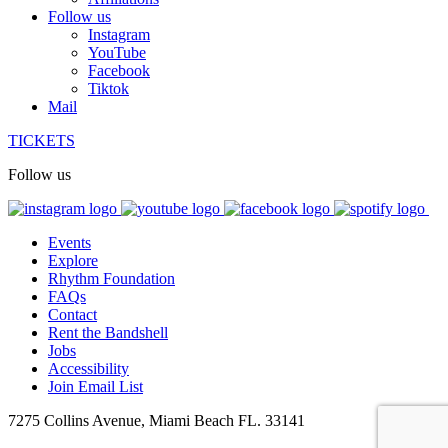
Follow us
Instagram
YouTube
Facebook
Tiktok
Mail
TICKETS
Follow us
Events
Explore
Rhythm Foundation
FAQs
Contact
Rent the Bandshell
Jobs
Accessibility
Join Email List
7275 Collins Avenue, Miami Beach FL. 33141