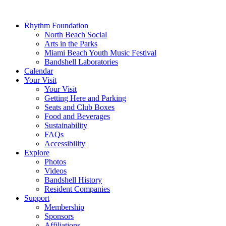
Rhythm Foundation
North Beach Social
Arts in the Parks
Miami Beach Youth Music Festival
Bandshell Laboratories
Calendar
Your Visit
Your Visit
Getting Here and Parking
Seats and Club Boxes
Food and Beverages
Sustainability
FAQs
Accessibility
Explore
Photos
Videos
Bandshell History
Resident Companies
Support
Membership
Sponsors
Affiliations