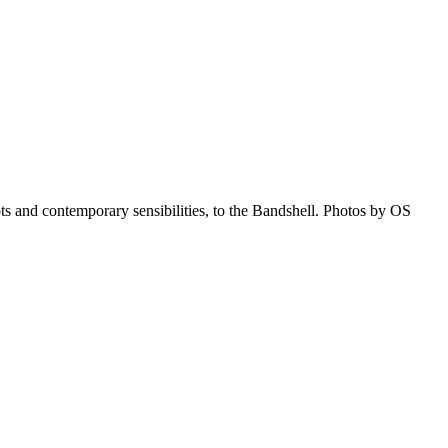
 and contemporary sensibilities, to the Bandshell. Photos by OS