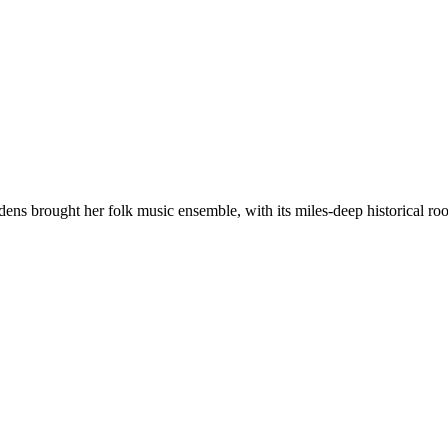
brought her folk music ensemble, with its miles-deep historical roots