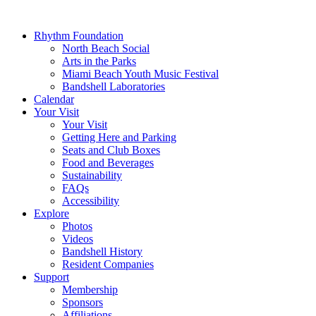
Rhythm Foundation
North Beach Social
Arts in the Parks
Miami Beach Youth Music Festival
Bandshell Laboratories
Calendar
Your Visit
Your Visit
Getting Here and Parking
Seats and Club Boxes
Food and Beverages
Sustainability
FAQs
Accessibility
Explore
Photos
Videos
Bandshell History
Resident Companies
Support
Membership
Sponsors
Affiliations