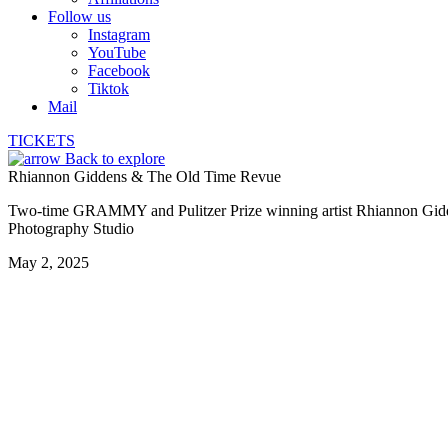
Follow us
Instagram
YouTube
Facebook
Tiktok
Mail
TICKETS
Back to explore
Rhiannon Giddens & The Old Time Revue
Two-time GRAMMY and Pulitzer Prize winning artist Rhiannon Giddens 
Photography Studio
May 2, 2025
Quianna Major