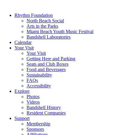
Rhythm Foundation
North Beach Social
Arts in the Parks
Miami Beach Youth Music Festival
Bandshell Laboratories
Calendar
Your Visit
Your Visit
Getting Here and Parking
Seats and Club Boxes
Food and Beverages
Sustainability
FAQs
Accessibility
Explore
Photos
Videos
Bandshell History
Resident Companies
Support
Membership
Sponsors
Affiliations