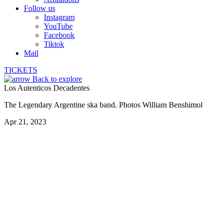
Follow us
Instagram
YouTube
Facebook
Tiktok
Mail
TICKETS
Back to explore
Los Autenticos Decadentes
The Legendary Argentine ska band. Photos William Benshimol
Apr 21, 2023