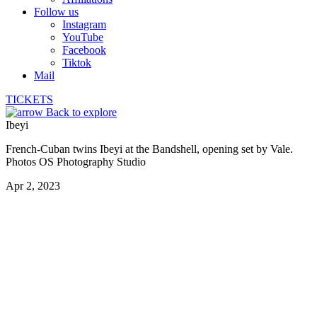
Follow us
Instagram
YouTube
Facebook
Tiktok
Mail
TICKETS
Back to explore
Ibeyi
French-Cuban twins Ibeyi at the Bandshell, opening set by Vale.
Photos OS Photography Studio
Apr 2, 2023
Vale opening set