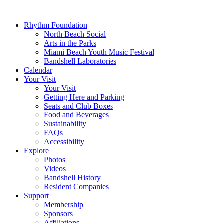
Rhythm Foundation
North Beach Social
Arts in the Parks
Miami Beach Youth Music Festival
Bandshell Laboratories
Calendar
Your Visit
Your Visit
Getting Here and Parking
Seats and Club Boxes
Food and Beverages
Sustainability
FAQs
Accessibility
Explore
Photos
Videos
Bandshell History
Resident Companies
Support
Membership
Sponsors
Affiliations