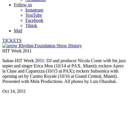
Follow us
Instagram
YouTube
Facebook
Tiktok
Mail
TICKETS
Rhythm Foundation Show History
HIT Week 2011
Italian HIT Week 2011: DJ and producer Nicola Conte with his jazz
septet and singer Erica Mou (10/14 at PAX, Miami); rockers Apres
la Clase and Caparezza (10/15 at PAX); rockers Subsonica with
opening set by Casino Royale (10/16 at Grand Central, Miami).
Presented with Mela Productions. All photos by Luis Olazabal.
Oct 14, 2011
Caparezza
Caparezza