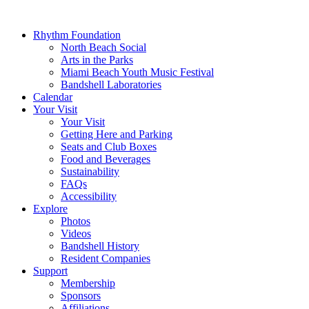
Rhythm Foundation
North Beach Social
Arts in the Parks
Miami Beach Youth Music Festival
Bandshell Laboratories
Calendar
Your Visit
Your Visit
Getting Here and Parking
Seats and Club Boxes
Food and Beverages
Sustainability
FAQs
Accessibility
Explore
Photos
Videos
Bandshell History
Resident Companies
Support
Membership
Sponsors
Affiliations