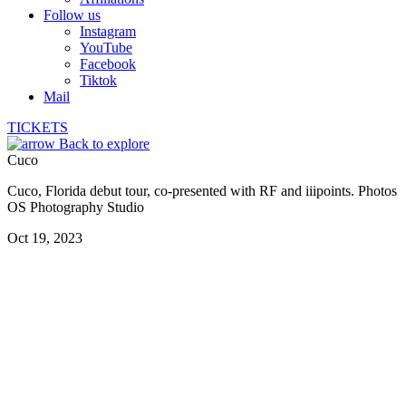
Follow us
Instagram
YouTube
Facebook
Tiktok
Mail
TICKETS
Back to explore
Cuco
Cuco, Florida debut tour, co-presented with RF and iiipoints. Photos
OS Photography Studio
Oct 19, 2023