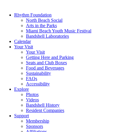
Rhythm Foundation
North Beach Social
Arts in the Parks
Miami Beach Youth Music Festival
Bandshell Laboratories
Calendar
Your Visit
Your Visit
Getting Here and Parking
Seats and Club Boxes
Food and Beverages
Sustainability
FAQs
Accessibility
Explore
Photos
Videos
Bandshell History
Resident Companies
Support
Membership
Sponsors
Affiliations