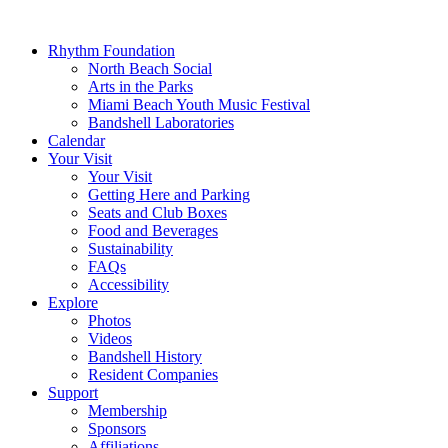
Rhythm Foundation
North Beach Social
Arts in the Parks
Miami Beach Youth Music Festival
Bandshell Laboratories
Calendar
Your Visit
Your Visit
Getting Here and Parking
Seats and Club Boxes
Food and Beverages
Sustainability
FAQs
Accessibility
Explore
Photos
Videos
Bandshell History
Resident Companies
Support
Membership
Sponsors
Affiliations