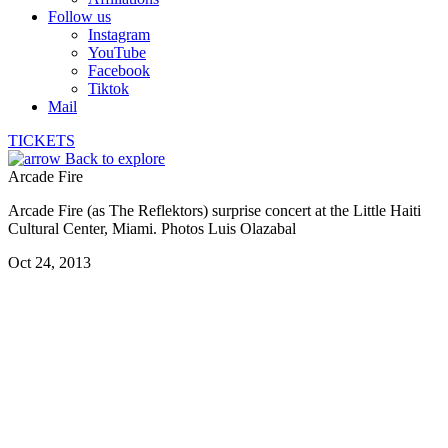
Follow us
Instagram
YouTube
Facebook
Tiktok
Mail
TICKETS
Back to explore
Arcade Fire
Arcade Fire (as The Reflektors) surprise concert at the Little Haiti
Cultural Center, Miami. Photos Luis Olazabal
Oct 24, 2013