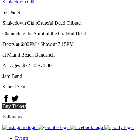
Shakedown Citi
Sat Jan 9
Shakedown Citi (Grateful Dead Tribute)
Channeling the Spirit of the Grateful Dead
Doors at
6:00PM
/
Show at
7:15PM
at Miami Beach Bandshell
All Ages
,
$32.50-$70.00
Jam Band
Share Event
Buy Tickets
Follow us
Events