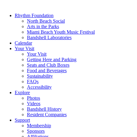
Rhythm Foundation
North Beach Social
Arts in the Parks
Miami Beach Youth Music Festival
Bandshell Laboratories
Calendar
Your Visit
Your Visit
Getting Here and Parking
Seats and Club Boxes
Food and Beverages
Sustainability
FAQs
Accessibility
Explore
Photos
Videos
Bandshell History
Resident Companies
Support
Membership
Sponsors
Affiliations