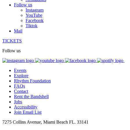
Follow us
Instagram
YouTube
Facebook
Tiktok
Mail
TICKETS
Follow us
Events
Explore
Rhythm Foundation
FAQs
Contact
Rent the Bandshell
Jobs
Accessibility
Join Email List
7275 Collins Avenue, Miami Beach FL. 33141